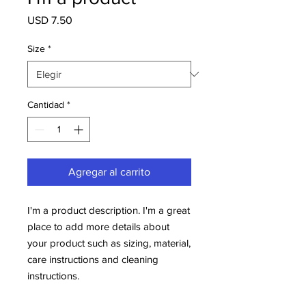
Precio
USD 7.50
Size
*
Cantidad
*
Agregar al carrito
I'm a product description. I'm a great 
place to add more details about 
your product such as sizing, material, 
care instructions and cleaning 
instructions.