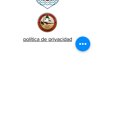
política de privacidad