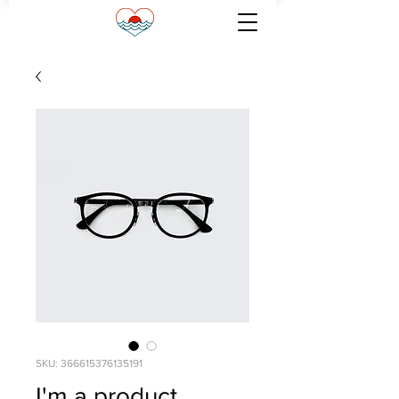
SKU: 366615376135191
I'm a product